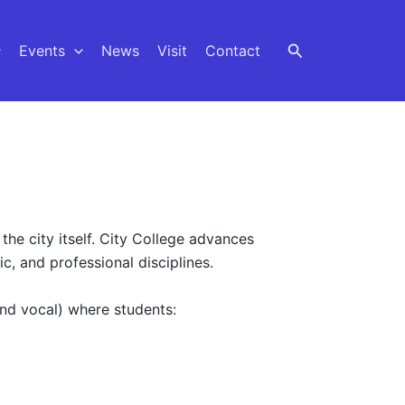
Events
News
Visit
Contact
the city itself. City College advances
c, and professional disciplines.
and vocal) where students: