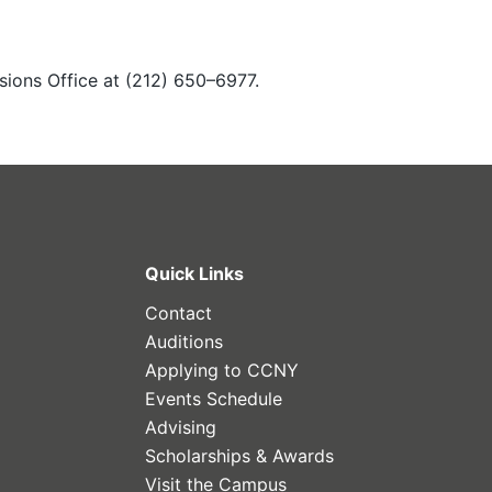
sions Office at (212) 650–6977.
Quick Links
Contact
Auditions
Applying to CCNY
Events Schedule
Advising
Scholarships & Awards
Visit the Campus