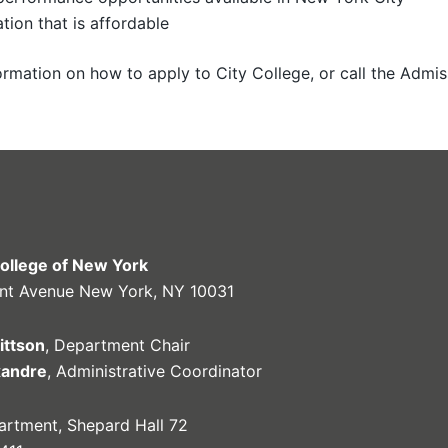
tion that is affordable
rmation on how to apply to City College, or call the Admis
College of New York
nt Avenue New York, NY 10031
ittson
, Department Chair
xandre
, Administrative Coordinator
rtment, Shepard Hall 72