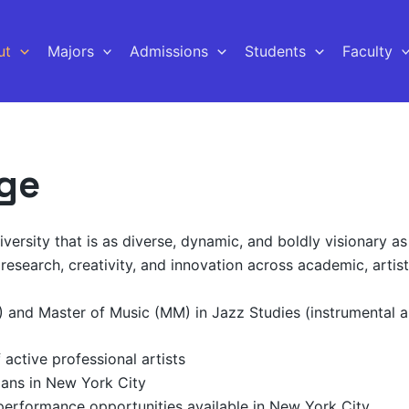
ut
Majors
Admissions
Students
Faculty
ege
ersity that is as diverse, dynamic, and boldly visionary as 
research, creativity, and innovation across academic, artisti
) and Master of Music (MM) in Jazz Studies (instrumental 
active professional artists
ians in New York City
 performance opportunities available in New York City