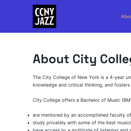
Skip
to
Abo
content
About City Coll
The City College of New York is a 4-year univ
knowledge and critical thinking, and fosters 
City College offers a Bachelor of Music (BM
are mentored by an accomplished faculty of 
study privately with some of the best music
have access to a multitude of listening and