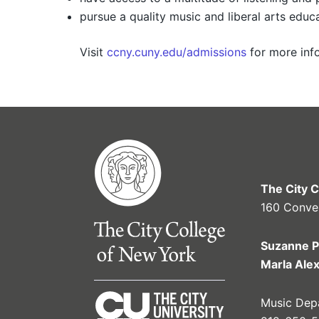
pursue a quality music and liberal arts educa
Visit
ccny.cuny.edu/admissions
for more info
The City 
160 Conve
Suzanne P
Marla Ale
Music Depa