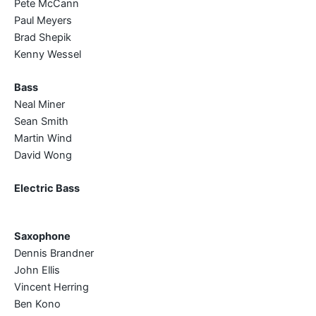
Pete McCann
Paul Meyers
Brad Shepik
Kenny Wessel
Bass
Neal Miner
Sean Smith
Martin Wind
David Wong
Electric Bass
Saxophone
Dennis Brandner
John Ellis
Vincent Herring
Ben Kono