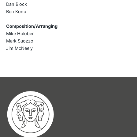
Dan Block
Ben Kono
Composition/Arranging
Mike Holober
Mark Suozzo
Jim McNeely