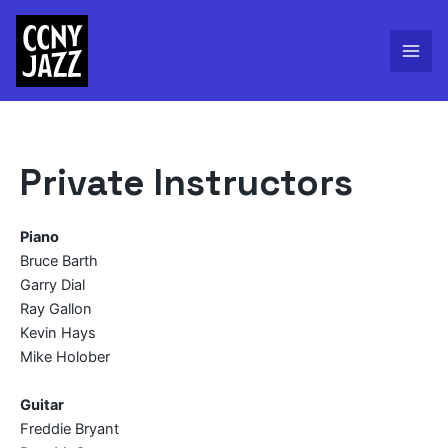
Skip
to
content
Mai
Men
Private Instructors
Piano
Bruce Barth
Garry Dial
Ray Gallon
Kevin Hays
Mike Holober
Guitar
Freddie Bryant