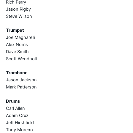
Rich Perry
Jason Rigby
Steve Wilson
Trumpet
Joe Magnarelli
Alex Norris
Dave Smith
Scott Wendholt
Trombone
Jason Jackson
Mark Patterson
Drums
Carl Allen
Adam Cruz
Jeff Hirshfield
Tony Moreno