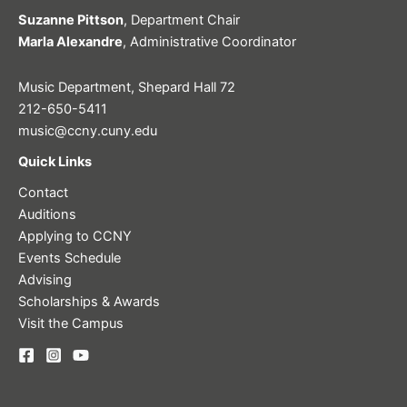
Suzanne Pittson
, Department Chair
Marla Alexandre
, Administrative Coordinator
Music Department, Shepard Hall 72
212-650-5411
music@ccny.cuny.edu
Quick Links
Contact
Auditions
Applying to CCNY
Events Schedule
Advising
Scholarships & Awards
Visit the Campus