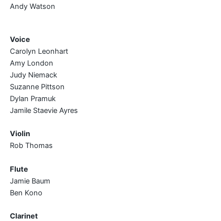
Andy Watson
Voice
Carolyn Leonhart
Amy London
Judy Niemack
Suzanne Pittson
Dylan Pramuk
Jamile Staevie Ayres
Violin
Rob Thomas
Flute
Jamie Baum
Ben Kono
Clarinet