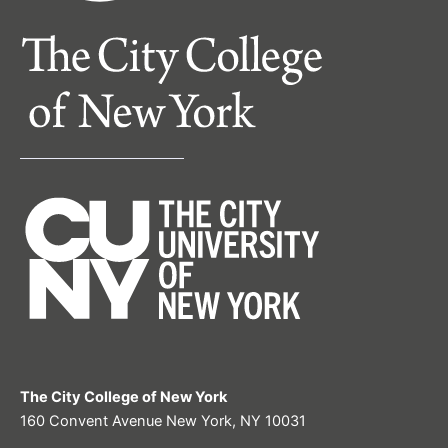
The City College of New York
160 Convent Avenue New York, NY 10031