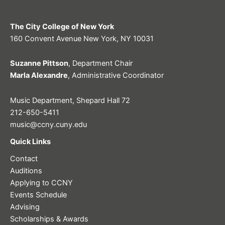
The City College of New York
160 Convent Avenue New York, NY 10031
Suzanne Pittson
, Department Chair
Marla Alexandre
, Administrative Coordinator
Music Department, Shepard Hall 72
212-650-5411
music@ccny.cuny.edu
Quick Links
Contact
Auditions
Applying to CCNY
Events Schedule
Advising
Scholarships & Awards