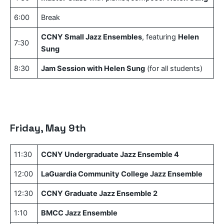
6:00
Break
CCNY Small Jazz Ensembles
, featuring
Helen
7:30
Sung
8:30
Jam Session with Helen Sung
(for all students)
Friday, May 9th
11:30
CCNY Undergraduate Jazz Ensemble 4
12:00
LaGuardia Community College Jazz Ensemble
12:30
CCNY Graduate Jazz Ensemble 2
1:10
BMCC Jazz Ensemble