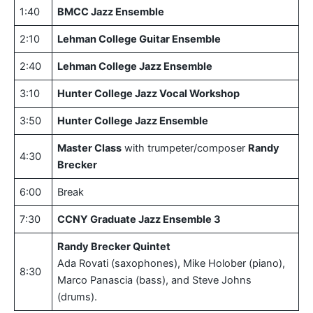
1:40
BMCC Jazz Ensemble
2:10
Lehman College Guitar Ensemble
2:40
Lehman College Jazz Ensemble
3:10
Hunter College Jazz Vocal Workshop
3:50
Hunter College Jazz Ensemble
Master Class
with trumpeter/composer
Randy
4:30
Brecker
6:00
Break
7:30
CCNY Graduate Jazz Ensemble 3
Randy Brecker Quintet
Ada Rovati (saxophones), Mike Holober (piano),
8:30
Marco Panascia (bass), and Steve Johns
(drums).