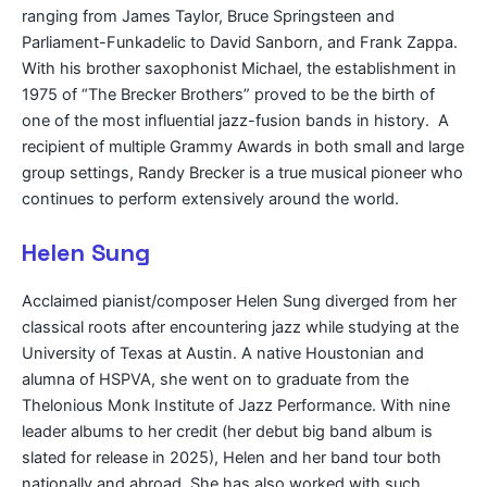
ranging from James Taylor, Bruce Springsteen and
Parliament-Funkadelic to David Sanborn, and Frank Zappa.
With his brother saxophonist Michael, the establishment in
1975 of “The Brecker Brothers” proved to be the birth of
one of the most influential jazz-fusion bands in history. A
recipient of multiple Grammy Awards in both small and large
group settings, Randy Brecker is a true musical pioneer who
continues to perform extensively around the world.
Helen Sung
Acclaimed pianist/composer Helen Sung diverged from her
classical roots after encountering jazz while studying at the
University of Texas at Austin. A native Houstonian and
alumna of HSPVA, she went on to graduate from the
Thelonious Monk Institute of Jazz Performance. With nine
leader albums to her credit (her debut big band album is
slated for release in 2025), Helen and her band tour both
nationally and abroad. She has also worked with such