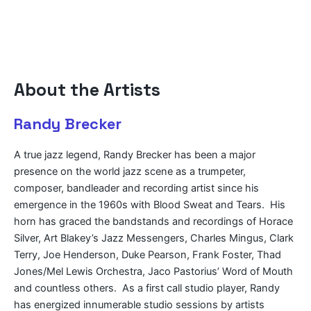
About the Artists
Randy Brecker
A true jazz legend, Randy Brecker has been a major
presence on the world jazz scene as a trumpeter,
composer, bandleader and recording artist since his
emergence in the 1960s with Blood Sweat and Tears. His
horn has graced the bandstands and recordings of Horace
Silver, Art Blakey’s Jazz Messengers, Charles Mingus, Clark
Terry, Joe Henderson, Duke Pearson, Frank Foster, Thad
Jones/Mel Lewis Orchestra, Jaco Pastorius’ Word of Mouth
and countless others. As a first call studio player, Randy
has energized innumerable studio sessions by artists