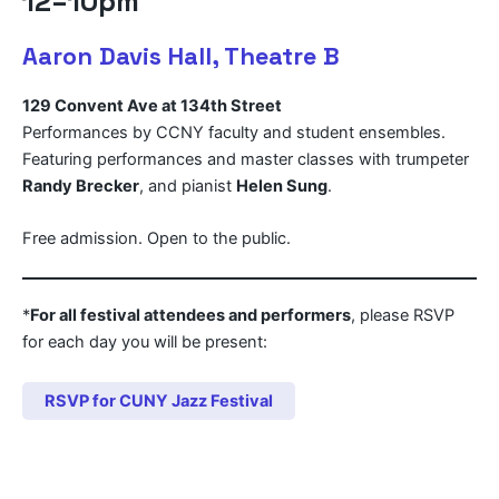
12–10pm
Aaron Davis Hall, Theatre B
129 Convent Ave at 134th Street
Performances by CCNY faculty and student ensembles.
Featuring performances and master classes with trumpeter
Randy Brecker
, and pianist
Helen Sung
.
Free admission. Open to the public.
*
For all festival attendees and performers
, please RSVP
for each day you will be present:
RSVP for CUNY Jazz Festival