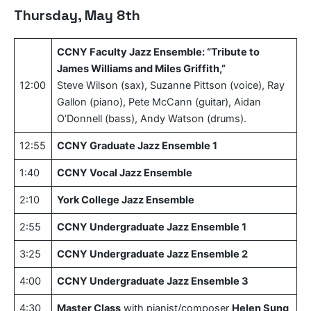
Thursday, May 8th
CCNY Faculty Jazz Ensemble: “Tribute to
James Williams and Miles Griffith,”
12:00
Steve Wilson (sax), Suzanne Pittson (voice), Ray
Gallon (piano), Pete McCann (guitar), Aidan
O’Donnell (bass), Andy Watson (drums).
12:55
CCNY Graduate Jazz Ensemble 1
1:40
CCNY Vocal Jazz Ensemble
2:10
York College Jazz Ensemble
2:55
CCNY Undergraduate Jazz Ensemble 1
3:25
CCNY Undergraduate Jazz Ensemble 2
4:00
CCNY Undergraduate Jazz Ensemble 3
4:30
Master Class
with pianist/composer
Helen Sung