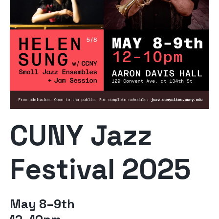
CUNY Jazz
Festival 2025
May 8–9th