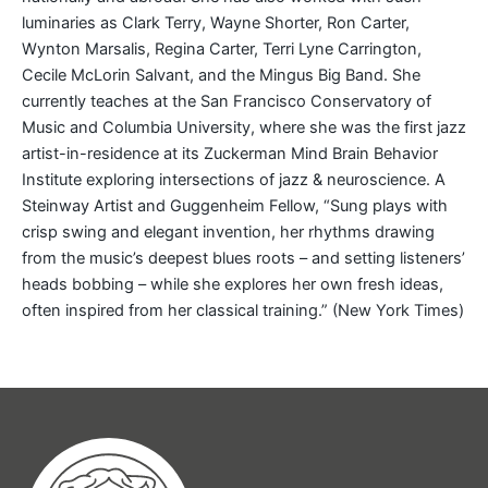
luminaries as Clark Terry, Wayne Shorter, Ron Carter,
Wynton Marsalis, Regina Carter, Terri Lyne Carrington,
Cecile McLorin Salvant, and the Mingus Big Band. She
currently teaches at the San Francisco Conservatory of
Music and Columbia University, where she was the first jazz
artist-in-residence at its Zuckerman Mind Brain Behavior
Institute exploring intersections of jazz & neuroscience. A
Steinway Artist and Guggenheim Fellow, “Sung plays with
crisp swing and elegant invention, her rhythms drawing
from the music’s deepest blues roots – and setting listeners’
heads bobbing – while she explores her own fresh ideas,
often inspired from her classical training.” (New York Times)