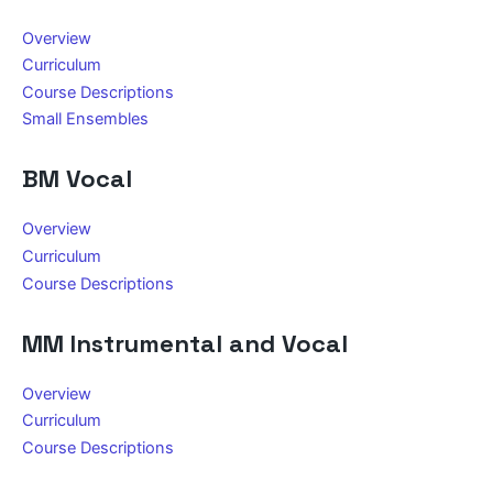
Overview
Curriculum
Course Descriptions
Small Ensembles
BM Vocal
Overview
Curriculum
Course Descriptions
MM Instrumental and Vocal
Overview
Curriculum
Course Descriptions