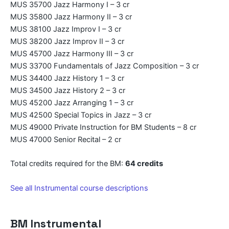
MUS 35700 Jazz Harmony I – 3 cr
MUS 35800 Jazz Harmony II – 3 cr
MUS 38100 Jazz Improv I – 3 cr
MUS 38200 Jazz Improv II – 3 cr
MUS 45700 Jazz Harmony III – 3 cr
MUS 33700 Fundamentals of Jazz Composition – 3 cr
MUS 34400 Jazz History 1 – 3 cr
MUS 34500 Jazz History 2 – 3 cr
MUS 45200 Jazz Arranging 1 – 3 cr
MUS 42500 Special Topics in Jazz – 3 cr
MUS 49000 Private Instruction for BM Students – 8 cr
MUS 47000 Senior Recital – 2 cr
Total credits required for the BM:
64 credits
See all Instrumental course descriptions
BM Instrumental