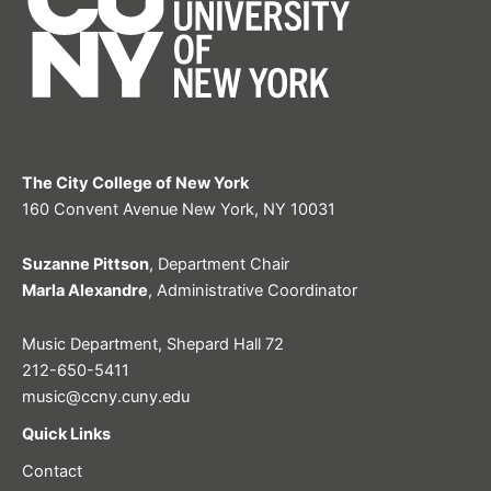
The City College of New York
160 Convent Avenue New York, NY 10031
Suzanne Pittson
, Department Chair
Marla Alexandre
, Administrative Coordinator
Music Department, Shepard Hall 72
212-650-5411
music@ccny.cuny.edu
Quick Links
Contact