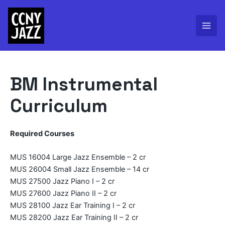
Skip
to
content
Mai
Men
BM Instrumental
Curriculum
Required Courses
MUS 16004 Large Jazz Ensemble – 2 cr
MUS 26004 Small Jazz Ensemble – 14 cr
MUS 27500 Jazz Piano I – 2 cr
MUS 27600 Jazz Piano II – 2 cr
MUS 28100 Jazz Ear Training I – 2 cr
MUS 28200 Jazz Ear Training II – 2 cr